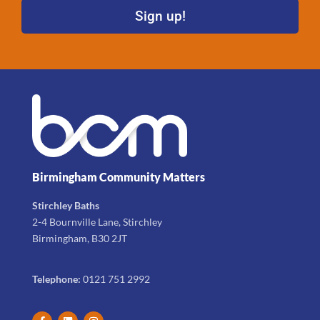
Sign up!
Birmingham Community Matters
Stirchley Baths
2-4 Bournville Lane, Stirchley
Birmingham, B30 2JT
Telephone:
0121 751 2992