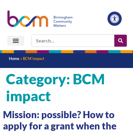
Home
»
BCM impact
Category:
BCM
impact
Mission: possible? How to
apply for a grant when the