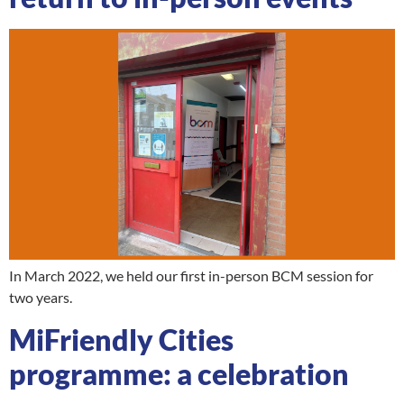
In March 2022, we held our first in-person BCM session for
two years.
MiFriendly Cities
programme: a celebration