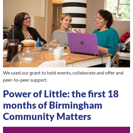
We used our grant to hold events, collaborate and offer and
peer-to-peer support.
Power of Little: the first 18
months of Birmingham
Community Matters