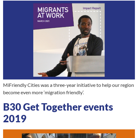
MiFriendly Cities was a three-year initiative to help our region
become even more ‘migration friendly’.
B30 Get Together events
2019