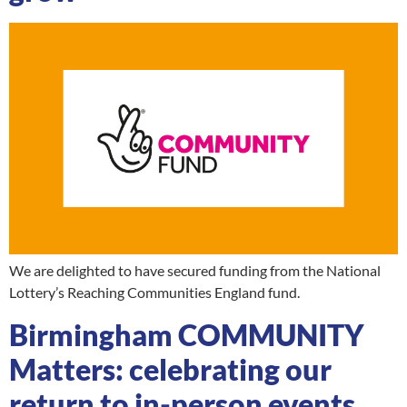
We are delighted to have secured funding from the National
Lottery’s Reaching Communities England fund.
Birmingham COMMUNITY
Matters: celebrating our
return to in-person events