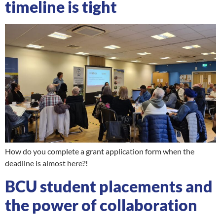
timeline is tight
How do you complete a grant application form when the
deadline is almost here?!
BCU student placements and
the power of collaboration