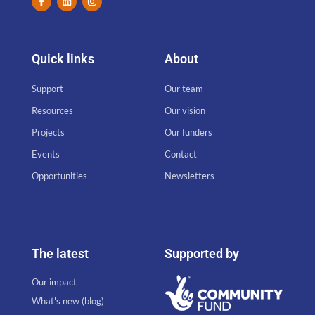
Quick links
About
Support
Our team
Resources
Our vision
Projects
Our funders
Events
Contact
Opportunities
Newsletters
The latest
Supported by
Our impact
What's new (blog)