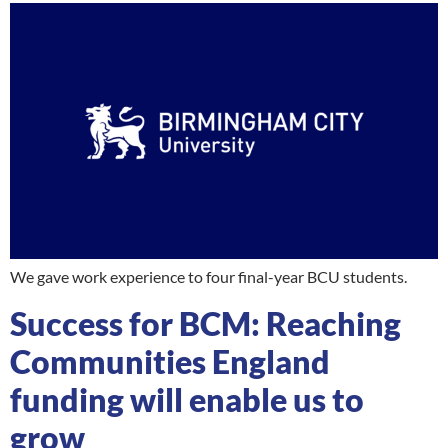
We gave work experience to four final-year BCU students.
Success for BCM: Reaching
Communities England
funding will enable us to
grow