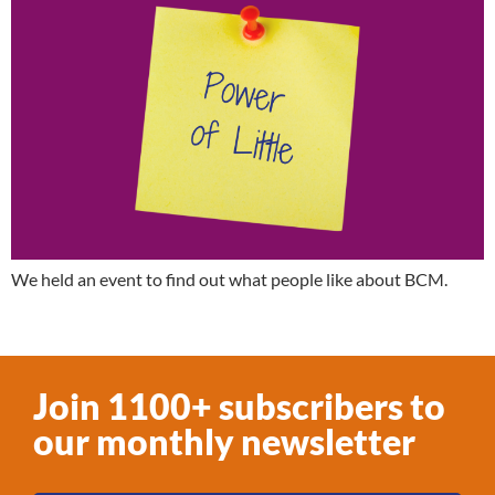
We held an event to find out what people like about BCM.
Join 1100+ subscribers to
our monthly newsletter