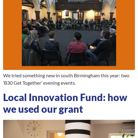
We tried something new in south Birmingham this year: two
‘B30 Get Together’ evening events.
Local Innovation Fund: how
we used our grant