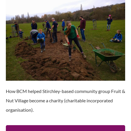
How BCM helped Stirchley-based community group Fruit &
Nut Village become a charity (charitable incorporated
organisation).