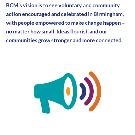
BCM’s vision is to see v
oluntary and community
action encouraged and celebrated in Birmingham,
with people empowered to make change happen –
no matter how small. Ideas flourish and our
communities grow stronger and more connected.