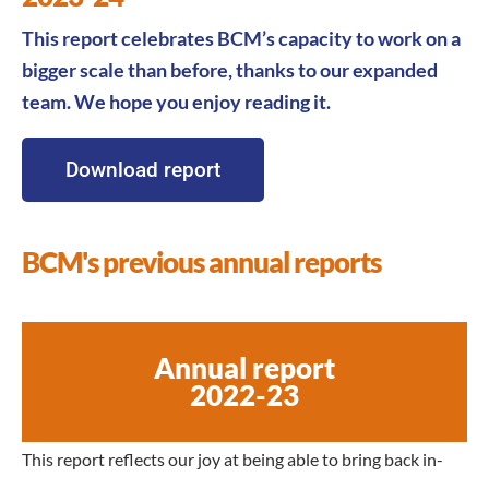
This report celebrates BCM’s capacity to work
on a
bigger scale than
before, thanks to our expanded
team. We hope you enjoy reading it.
Download report
BCM's previous annual reports
Annual report
2022-23
This report reflects our joy at being able to bring back in-