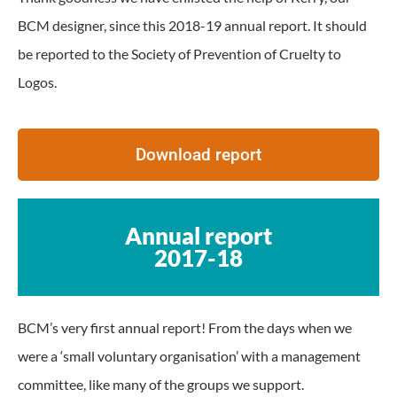
BCM designer, since this 2018-19 annual report. It should
be reported to the Society of Prevention of Cruelty to
Logos.
Download report
Annual report
2017-18
BCM’s very first annual report! From the days when we
were a ‘small voluntary organisation’ with a management
committee, like many of the groups we support.