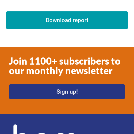
Download report
Join 1100+ subscribers to
our monthly newsletter
Sign up!