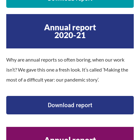
Annual report
2020-21
Why are annual reports so often boring, when our work
isn’t? We gave this one a fresh look. It’s called ‘Making the
most of a difficult year: our pandemic story’.
Download report
Annual report