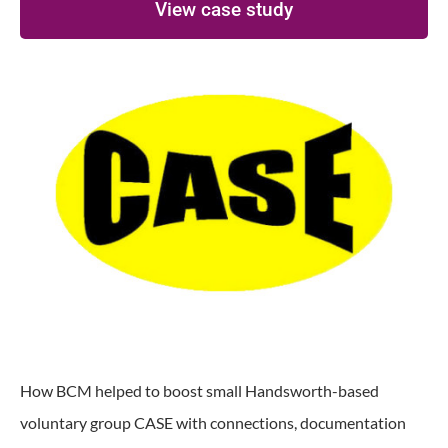
View case study
How BCM helped to boost small Handsworth-based
voluntary group CASE with connections, documentation