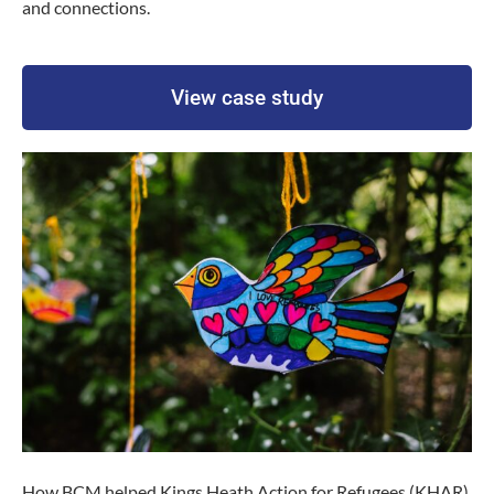
and connections.
View case study
How BCM helped Kings Heath Action for Refugees (KHAR)