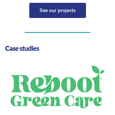
See our projects
Case studies