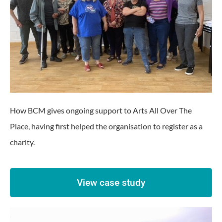
How BCM gives ongoing support to Arts All Over The
Place, having first helped the organisation to register as a
charity.
View case study