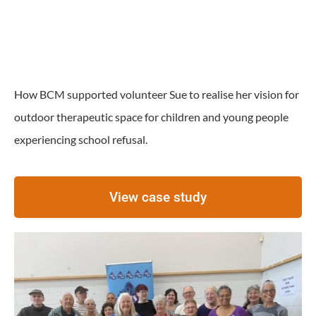
How BCM supported volunteer Sue to realise her vision for
outdoor therapeutic space for children and young people
experiencing school refusal.
View case study