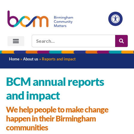
Home
»
About us
»
Reports and impact
BCM annual reports
and impact
We help people to make change
happen in their Birmingham
communities