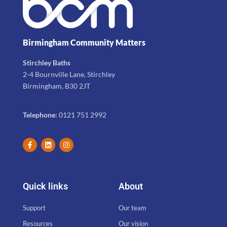
Birmingham Community Matters
Stirchley Baths
2-4 Bournville Lane, Stirchley
Birmingham, B30 2JT
Telephone:
0121 751 2992
Quick links
About
Support
Our team
Resources
Our vision