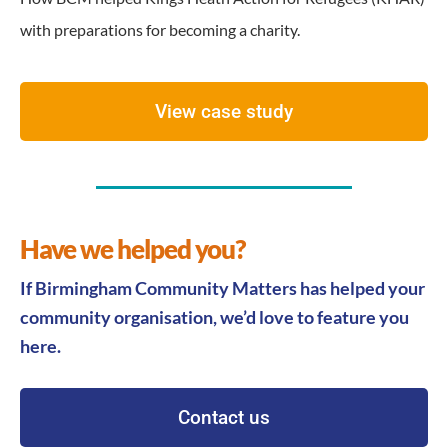
with preparations for becoming a charity.
View case study
Have we helped you?
If Birmingham Community Matters has helped your
community organisation, we’d love to feature you
here.
Contact us