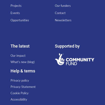
Projects
Our funders
Events
Contact
Opportunities
Newsletters
The latest
Supported by
Our impact
What's new (blog)
Help & terms
Privacy policy
Privacy Statement
Cookie Policy
Accessibility