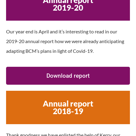
2019-20
Our year end is April and it’s interesting to read in our
2019-20 annual report how we were already anticipating
adapting BCM’s plans in light of Covid-19.
Download report
Annual report
2018-19
Thank goodness we have enlisted the help of Kerry, our