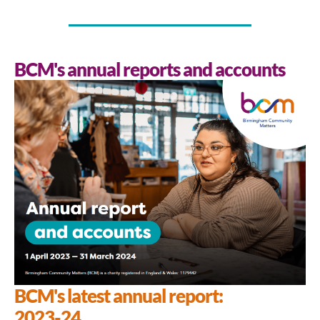
BCM's annual reports and accounts
BCM's latest annual report:
2023-24