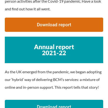
person activities after the Covid-19 pandemic. Have a look
and find out how it all went.
Download report
Annual report
2021-22
As the UK emerged from the pandemic, we began adopting
our ‘hybrid’ way of delivering BCM’s services: a mixture of
online and in-person support. This report tells that story!
Download report