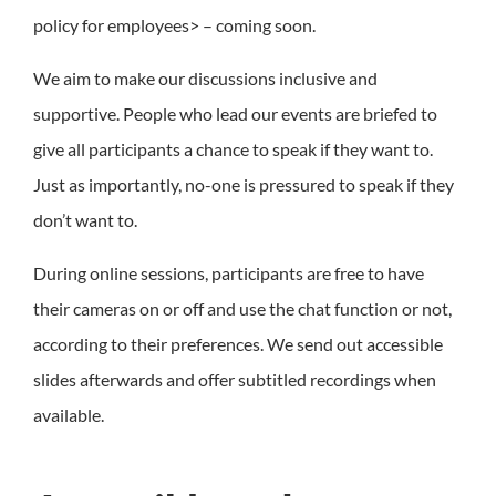
policy for employees> – coming soon.
We aim to make our discussions inclusive and
supportive. People who lead our events are briefed to
give all participants a chance to speak if they want to.
Just as importantly, no-one is pressured to speak if they
don’t want to.
During online sessions, participants are free to have
their cameras on or off and use the chat function or not,
according to their preferences. We send out accessible
slides afterwards and offer subtitled recordings when
available.