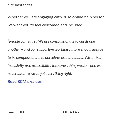
circumstances.
Whether you are engaging with BCM online or in person,
we want you to feel welcomed and included.
“
People come first. We are compassionate towards one
another – and our supportive working culture encourages us
to be compassionate to ourselves as individuals. We embed
inclusivity and accessibility into everything we do – and we
never assume we’ve got everything right.”
Read BCM’s values
.