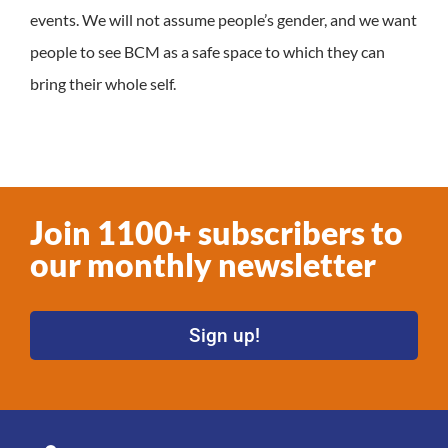
events. We will not assume people’s gender, and we want
people to see BCM as a safe space to which they can
bring their whole self.
Join 1100+ subscribers to
our monthly newsletter
Sign up!