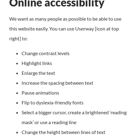
Online accessibility
We want as many people as possible to be able to use
this website easily. You can use Userway [icon at top
right] to:
Change contrast levels
Highlight links
Enlarge the text
Increase the spacing between text
Pause animations
Flip to dyslexia-friendly fonts
Select a bigger cursor, create a brightened ‘reading
mask’ or use a reading line
Change the height between lines of text