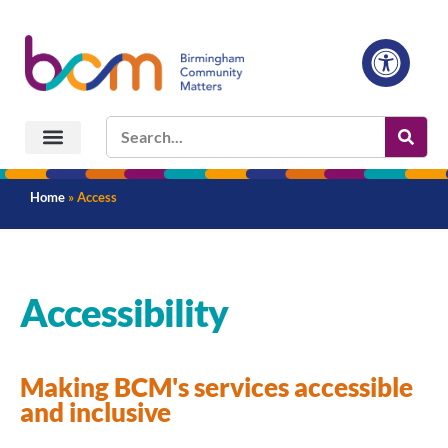
Home
»
Access
Accessibility
Making BCM's services accessible
and inclusive