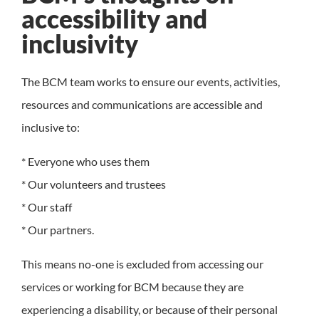
accessibility and
inclusivity
The BCM team works to ensure our events, activities,
resources and communications are accessible and
inclusive to:
* Everyone who uses them
* Our volunteers and trustees
* Our staff
* Our partners.
This means no-one is excluded from accessing our
services or working for BCM because they are
experiencing a disability, or because of their personal