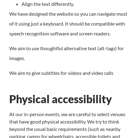
Align the text differently.
We have designed the website so you can navigate most
of it using just a keyboard. It should be compatible with
speech recognition software and screen readers.
We aim to use thoughtful alternative text (alt-tags) for
images.
We aim to give subtitles for videos and video calls
Physical accessibility
At our in-person events, we are careful to select venues
that have good physical accessibility. We try to think
beyond the usual basic requirements (such as nearby
parking, ramps for wheelchairs, accessible toilets and