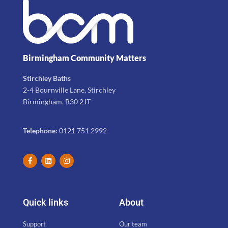
Birmingham Community Matters
Stirchley Baths
2-4 Bournville Lane, Stirchley
Birmingham, B30 2JT
Telephone:
0121 751 2992
Quick links
About
Support
Our team