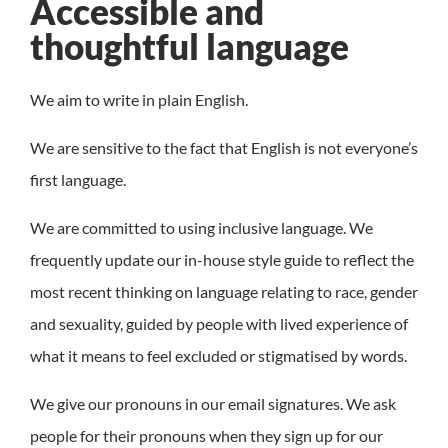
Accessible and
thoughtful language
We aim to write in plain English.
We are sensitive to the fact that English is not everyone’s
first language.
We are committed to using inclusive language. We
frequently update our in-house style guide to reflect the
most recent thinking on language relating to race, gender
and sexuality, guided by people with lived experience of
what it means to feel excluded or stigmatised by words.
We give our pronouns in our email signatures. We ask
people for their pronouns when they sign up for our