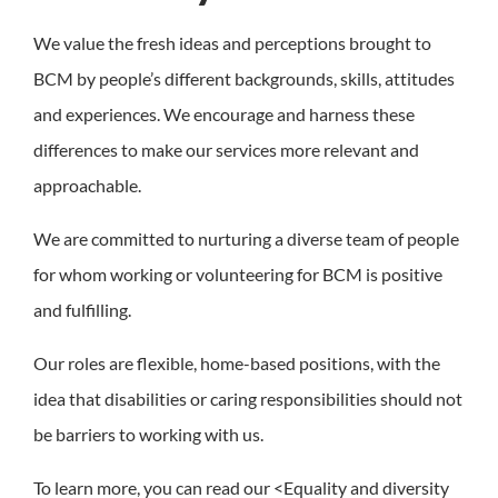
We value the fresh ideas and perceptions brought to
BCM by people’s different backgrounds, skills, attitudes
and experiences. We encourage and harness these
differences to make our services more relevant and
approachable.
We are committed to nurturing a diverse team of people
for whom working or volunteering for BCM is positive
and fulfilling.
Our roles are flexible, home-based positions, with the
idea that disabilities or caring responsibilities should not
be barriers to working with us.
To learn more, you can read our <Equality and diversity