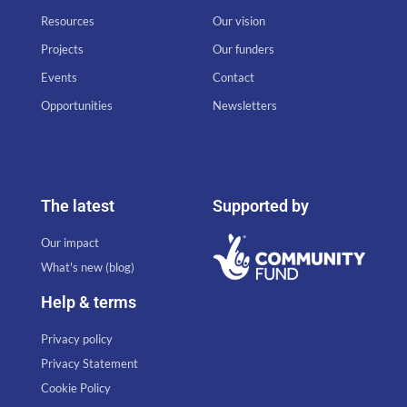
Resources
Our vision
Projects
Our funders
Events
Contact
Opportunities
Newsletters
The latest
Supported by
Our impact
What's new (blog)
Help & terms
Privacy policy
Privacy Statement
Cookie Policy