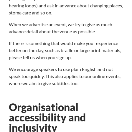
hearing loops) and ask in advance about changing places,
stoma care and so on.
When we advertise an event, we try to give as much
advance detail about the venue as possible.
If there is something that would make your experience
better on the day, such as braille or large print materials,
please tell us when you sign up.
We encourage speakers to use plain English and not
speak too quickly. This also applies to our online events,
where we aim to give subtitles too.
Organisational
accessibility and
inclusivity