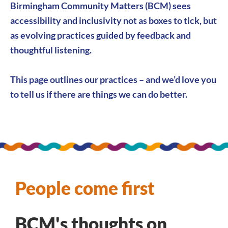
Birmingham Community Matters (BCM) sees
accessibility and inclusivity not as boxes to tick, but
as evolving practices guided by feedback and
thoughtful listening.
This page outlines our practices – and we’d love you
to
tell us
if there are things we can do better.
People come first
BCM's thoughts on