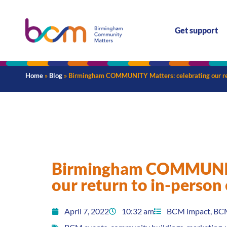
Get support
Home
»
Blog
»
Birmingham COMMUNITY Matters: celebrating our ret
Birmingham COMMUNITY
our return to in-person
April 7, 2022
10:32 am
BCM impact
,
BC