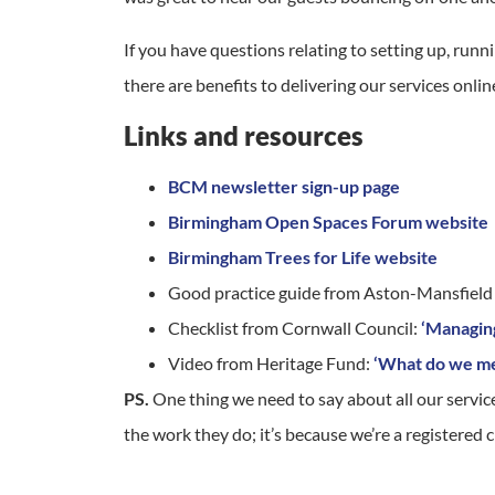
If you have questions relating to setting up, ru
there are benefits to delivering our services onl
Links and resources
BCM newsletter sign-up page
Birmingham Open Spaces Forum website
Birmingham Trees for Life website
Good practice guide from Aston-Mansfiel
Checklist from Cornwall Council:
‘Managin
Video from Heritage Fund:
‘What do we me
PS.
One thing we need to say about all our servic
the work they do; it’s because we’re a registered c