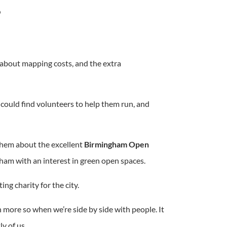
’
about mapping costs, and the extra
ould find volunteers to help them run, and
them about the excellent
Birmingham Open
ham with an interest in green open spaces.
ing charity for the city.
n more so when we’re side by side with people. It
y of us.