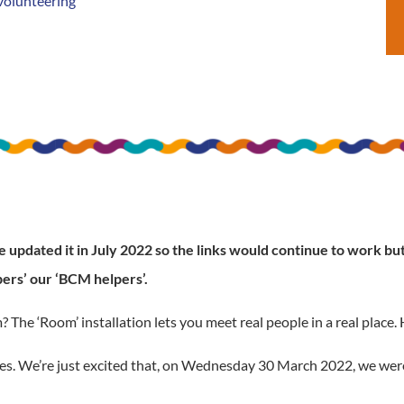
volunteering
updated it in July 2022 so the links would continue to work but 
ers’ our ‘BCM helpers’.
e ‘Room’ installation lets you meet real people in a real place. H
okes. We’re just excited that, on Wednesday 30 March 2022, we were