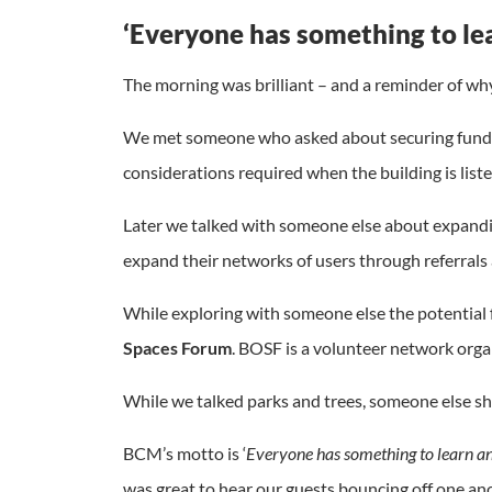
‘Everyone has something to le
The morning was brilliant – and a reminder of why 
We met someone who asked about securing fundin
considerations required when the building is liste
Later we talked with someone else about expandi
expand their networks of users through referrals 
While exploring with someone else the potential 
Spaces Forum
. BOSF is a volunteer network orga
While we talked parks and trees, someone else sh
BCM’s motto is ‘
Everyone has something to learn a
was great to hear our guests bouncing off one ano