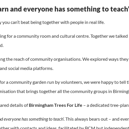
arn and everyone has something to teach
you can’t beat being together with people in real life.
g for a community room and cultural centre. Together we talked 
d.
ng the reach of community organisations. We explored ways they c
and social media platforms.
for a community garden run by volunteers, we were happy to tell 
nisation that brings together all the community groups in Birming
ared details of
Birmingham Trees For Life
– a dedicated tree-plant
nd everyone has something to teach
‘. This always bears out – and eve
ther with contacts and ideas, facilitated by BCM but independentl