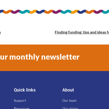
n
Finding funding: tips and idea
our monthly newsletter
Quick links
About
Support
Our team
Resources
Our vision