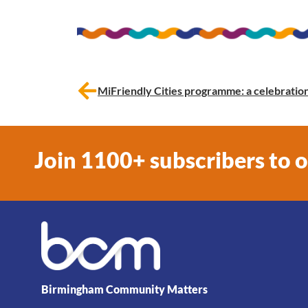
MiFriendly Cities programme: a celebratio
Join 1100+ subscribers to 
Birmingham Community Matters