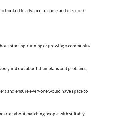
 who booked in advance to come and meet our
s about starting, running or growing a community
door, find out about their plans and problems,
umbers and ensure everyone would have space to
marter about matching people with suitably