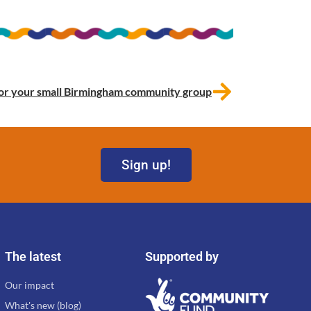
s for your small Birmingham community group
Sign up!
The latest
Supported by
Our impact
What's new (blog)