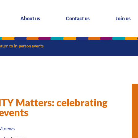
About us
Contact us
Join us
urn to in-person events
 Matters: celebrating
 events
M news