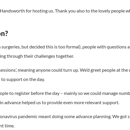
 Handsworth for hosting us. Thank you also to the lovely people
on?
m surgeries, but decided this is too formal), people with question
ing through their challenges together.
sessions’, meaning anyone could turn up. We’d greet people at the 
to support on the day.
d people to register before the day – mainly so we could manage n
 in advance helped us to provide even more relevant support.
oronavirus pandemic meant doing some advance planning. We got s
t time.