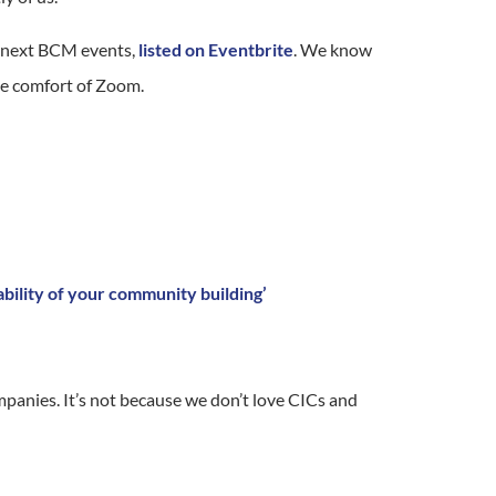
ur next BCM events,
listed on Eventbrite
. We know
the comfort of Zoom.
bility of your community building’
mpanies. It’s not because we don’t love CICs and