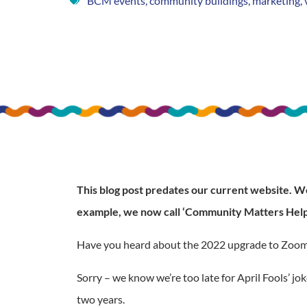
BCM events
,
community buildings
,
marketing
,
This blog post predates our current website. We 
example, we now call ‘Community Matters Help
Have you heard about the 2022 upgrade to Zoom? Th
Sorry – we know we’re too late for April Fools’ j
two years.