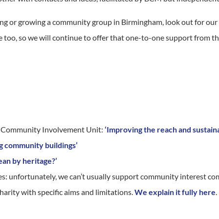
nning or growing a community group in Birmingham, look out for o
ine too, so we will continue to offer that one-to-one support from 
d Community Involvement Unit:
‘Improving the reach and sustaina
g community buildings’
an by heritage?’
es: unfortunately, we can’t usually support community interest co
harity with specific aims and limitations.
We explain it fully here
.