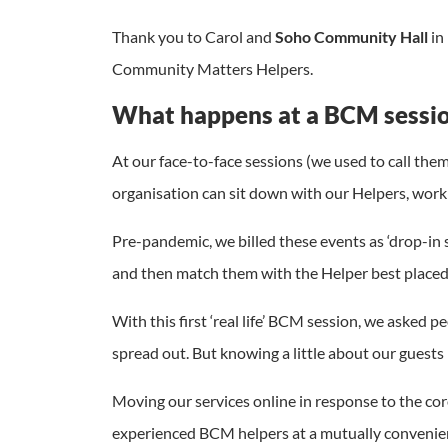
Thank you to Carol and
Soho Community Hall
in
Community Matters Helpers.
What happens at a BCM sessi
At our face-to-face sessions (we used to call the
organisation can sit down with our Helpers, work
Pre-pandemic, we billed these events as ‘drop-in 
and then match them with the Helper best placed 
With this first ‘real life’ BCM session, we aske
spread out. But knowing a little about our guests
Moving our services online in response to the c
experienced BCM helpers at a mutually convenien