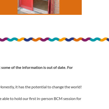
some of the information is out of date. For
onestly, it has the potential to change the world!
 able to hold our first in-person BCM session for