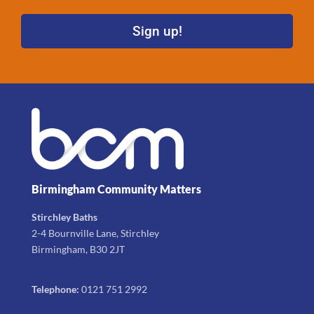
Sign up!
Birmingham Community Matters
Stirchley Baths
2-4 Bournville Lane, Stirchley
Birmingham, B30 2JT
Telephone:
0121 751 2992