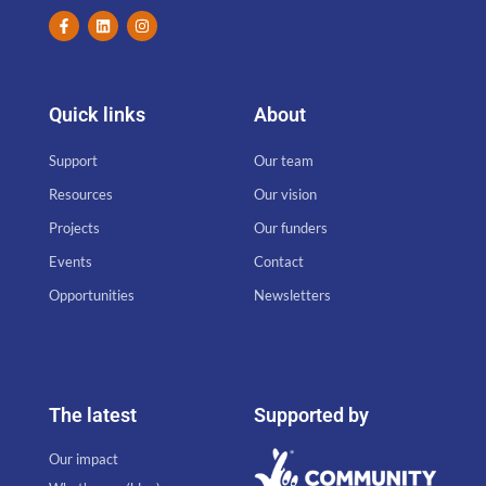
Quick links
About
Support
Our team
Resources
Our vision
Projects
Our funders
Events
Contact
Opportunities
Newsletters
The latest
Supported by
Our impact