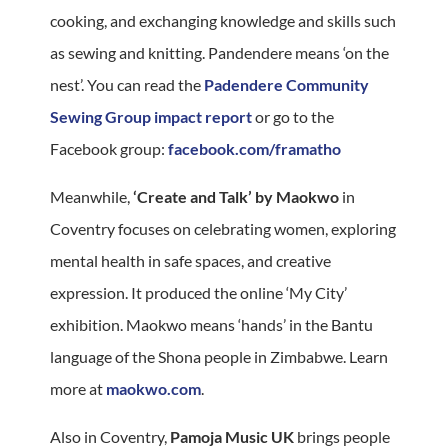
cooking, and exchanging knowledge and skills such
as sewing and knitting. Pandendere means ‘on the
nest’. You can read the
Padendere Community
Sewing Group impact report
or go to the
Facebook group:
facebook.com/framatho
Meanwhile,
‘Create and Talk’ by Maokwo
in
Coventry focuses on celebrating women, exploring
mental health in safe spaces, and creative
expression. It produced the online ‘My City’
exhibition. Maokwo means ‘hands’ in the Bantu
language of the Shona people in Zimbabwe. Learn
more at
maokwo.com
.
Also in Coventry,
Pamoja Music UK
brings people