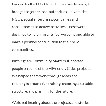
Funded by the EU’s Urban Innovative Actions, it
brought together local authorities, universities,
NGOs, social enterprises, companies and
consultancies to deliver activities. These were
designed to help migrants feel welcome and able to
make a positive contribution to their new
communities.
Birmingham Community Matters supported
people on some of the MiFriendly Cities projects.
We helped them work through ideas and
challenges around fundraising, choosing a suitable
structure, and planning for the future.
We loved hearing about the projects and stories