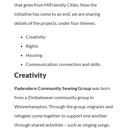
that grew from MiFriendly Cities. Now the
initiative has come to an end, we are sharing
details of the projects, under four themes:
Creativity
Rights
Housing
Communication, connection and skills.
Creativity
Padendere Community Sewing Group
was born
from a Zimbabwean community group in
Wolverhampton. Through the group, migrants and
refugees come together to support one another
through shared activities – such as singing songs,