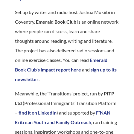
Set up by writer and radio host Joshua Mukiibi in
Coventry,
Emerald Book Club
is an online network
where people can discuss, learn and share
thoughts around reading, writing and literature.
The project has also delivered radio sessions and
online exercise classes. You can read
Emerald
Book Club’s impact report here
and
sign up to its
newsletter
.
Meanwhile, the ‘Transitions’ project, run by
PITP
Ltd
(Professional Immigrants’ Transition Platform
–
find it on LinkedIn
) and supported by
F’NAN
Eritrean Youth and Family Outreach
, ran training
sessions, inspiration workshops and one-to-one