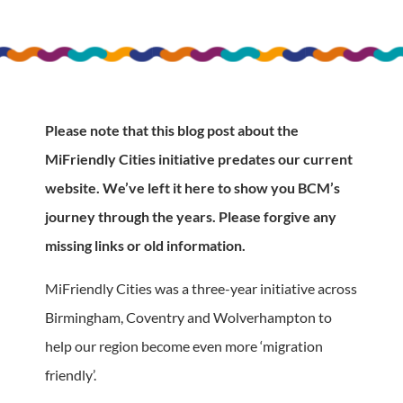
Please note that this blog post about the
MiFriendly Cities initiative predates our current
website. We’ve left it here to show you BCM’s
journey through the years. Please forgive any
missing links or old information.
MiFriendly Cities was a three-year initiative across
Birmingham, Coventry and Wolverhampton to
help our region become even more ‘migration
friendly’.