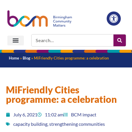
Home
»
Blog
»
MiFriendly Cities programme: a celebration
MiFriendly Cities
programme: a celebration
July 6, 2021
11:02 am
BCM impact
capacity building
,
strengthening communities