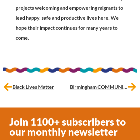
projects welcoming and empowering migrants to
lead happy, safe and productive lives here. We
hope their impact continues for many years to
come.
Black Lives Matter
Birmingham COMMUNITY Matters: celebrating our return to in-person events
Join 1100+ subscribers to
our monthly newsletter