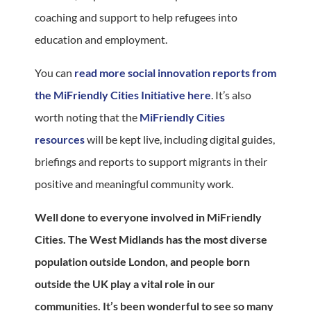
coaching and support to help refugees into
education and employment.
You can
read more social innovation reports from
the MiFriendly Cities Initiative here
. It’s also
worth noting that the
MiFriendly Cities
resources
will be kept live, including digital guides,
briefings and reports to support migrants in their
positive and meaningful community work.
Well done to everyone involved in MiFriendly
Cities. The West Midlands has the most diverse
population outside London, and people born
outside the UK play a vital role in our
communities. It’s been wonderful to see so many