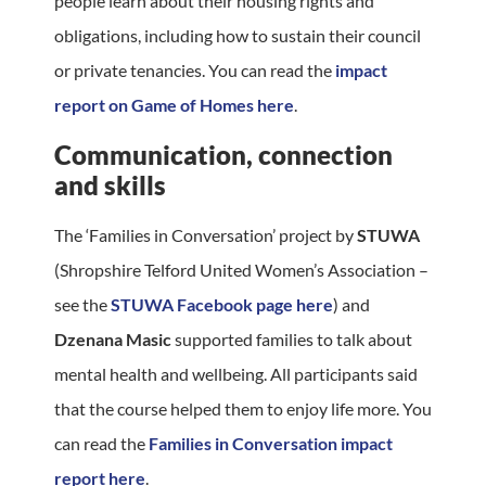
people learn about their housing rights and
obligations, including how to sustain their council
or private tenancies. You can read the
impact
report on Game of Homes here
.
Communication, connection
and skills
The ‘Families in Conversation’ project by
STUWA
(Shropshire Telford United Women’s Association –
see the
STUWA Facebook page here
) and
Dzenana Masic
supported families to talk about
mental health and wellbeing. All participants said
that the course helped them to enjoy life more. You
can read the
Families in Conversation impact
report here
.