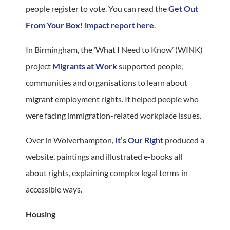
people register to vote. You can read the
Get Out
From Your Box! impact report here
.
In Birmingham, the ‘What I Need to Know’ (WINK)
project
Migrants at Work
supported people,
communities and organisations to learn about
migrant employment rights. It helped people who
were facing immigration-related workplace issues.
Over in Wolverhampton,
It’s Our Right
produced a
website, paintings and illustrated e-books all
about rights, explaining complex legal terms in
accessible ways.
Housing