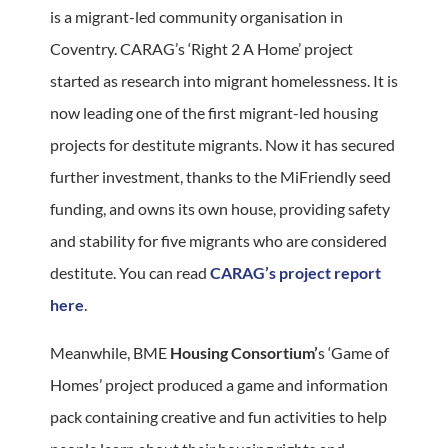
is a migrant-led community organisation in
Coventry. CARAG’s ‘Right 2 A Home’ project
started as research into migrant homelessness. It is
now leading one of the first migrant-led housing
projects for destitute migrants. Now it has secured
further investment, thanks to the MiFriendly seed
funding, and owns its own house, providing safety
and stability for five migrants who are considered
destitute. You can read
CARAG’s project report
here
.
Meanwhile, BME
Housing Consortium’
s ‘Game of
Homes’ project produced a game and information
pack containing creative and fun activities to help