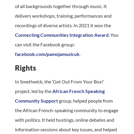
of all backgrounds together through music. It
delivers workshops, training, performances and
recordings of diverse artists. In 2021 it won the
Connecting Communities Integration Award
. You
can visit the Facebook group:
facebook.com/pamojamusicuk
.
Rights
In Smethwick, the ‘Get Out From Your Box!’
project, led by the
African French Speaking
Community Support
group, helped people from
the African French-speaking community to engage
with politics. It held hustings, online debates and
information sessions about key issues, and helped