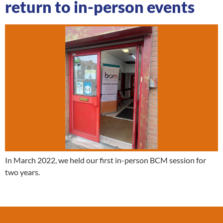
return to in-person events
In March 2022, we held our first in-person BCM session for
two years.