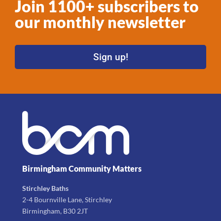
Join 1100+ subscribers to
our monthly newsletter
Sign up!
Birmingham Community Matters
Stirchley Baths
2-4 Bournville Lane, Stirchley
Birmingham, B30 2JT