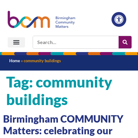
Home
»
community buildings
Tag:
community
buildings
Birmingham COMMUNITY
Matters: celebrating our