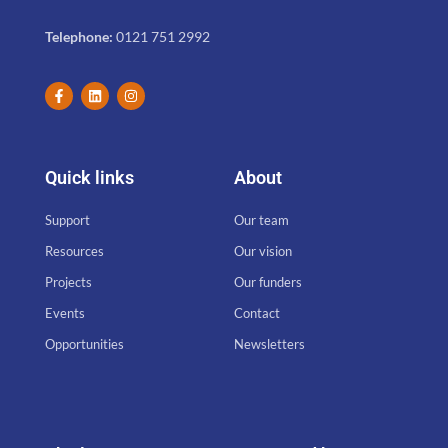
Telephone:
0121 751 2992
Quick links
About
Support
Our team
Resources
Our vision
Projects
Our funders
Events
Contact
Opportunities
Newsletters