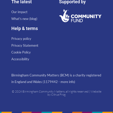
The latest
Supported by
Our impact
What's new (blog)
Help & terms
Privacy policy
Privacy Statement
Cookie Policy
Accessibility
Birmingham Community Matters (BCM) is a charity registered
in England and Wales (1179442 - more info)
© 2026 Birmingham Community Matters, all rights reserved | Website
by
Citrus Frog