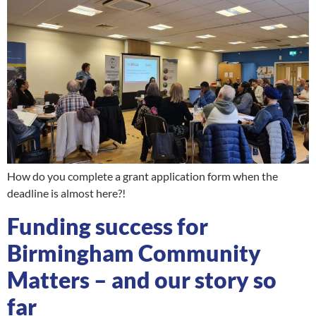
How do you complete a grant application form when the
deadline is almost here?!
Funding success for
Birmingham Community
Matters – and our story so
far