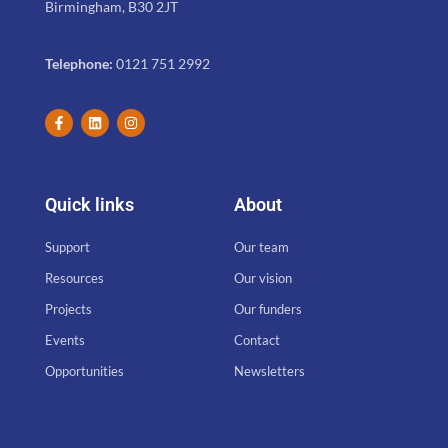
Birmingham, B30 2JT
Telephone:
0121 751 2992
Quick links
About
Support
Our team
Resources
Our vision
Projects
Our funders
Events
Contact
Opportunities
Newsletters