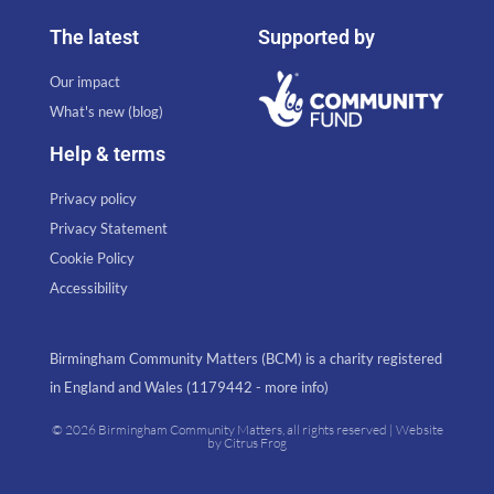
The latest
Supported by
Our impact
What's new (blog)
Help & terms
Privacy policy
Privacy Statement
Cookie Policy
Accessibility
Birmingham Community Matters (BCM) is a charity registered
in England and Wales (1179442 - more info)
© 2026 Birmingham Community Matters, all rights reserved | Website
by
Citrus Frog