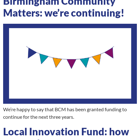
Birmingham Community
Matters: we’re continuing!
We’re happy to say that BCM has been granted funding to
continue for the next three years.
Local Innovation Fund: how