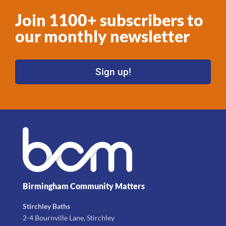
Join 1100+ subscribers to
our monthly newsletter
Sign up!
Birmingham Community Matters
Stirchley Baths
2-4 Bournville Lane, Stirchley