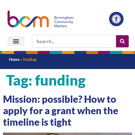
Home
»
funding
Tag:
funding
Mission: possible? How to
apply for a grant when the
timeline is tight