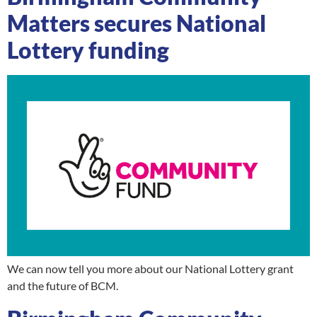
Matters secures National
Lottery funding
We can now tell you more about our National Lottery grant
and the future of BCM.