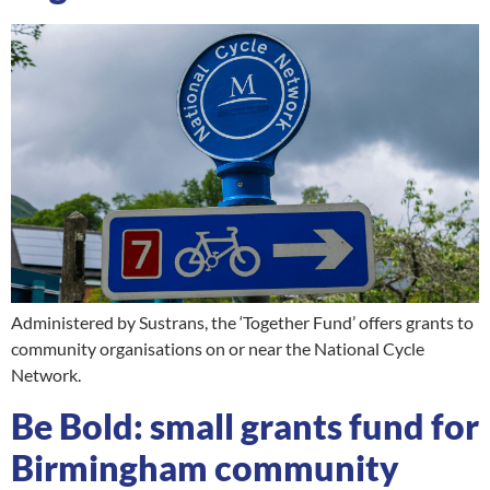
Administered by Sustrans, the ‘Together Fund’ offers grants to
community organisations on or near the National Cycle
Network.
Be Bold: small grants fund for
Birmingham community