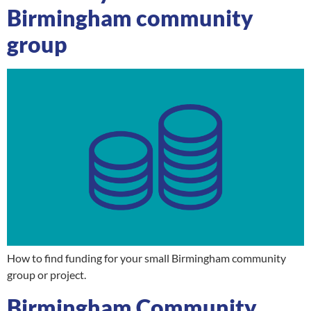
Birmingham community
group
How to find funding for your small Birmingham community
group or project.
Birmingham Community