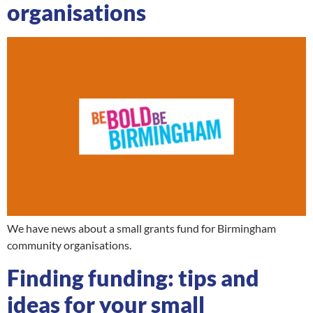
organisations
We have news about a small grants fund for Birmingham
community organisations.
Finding funding: tips and
ideas for your small