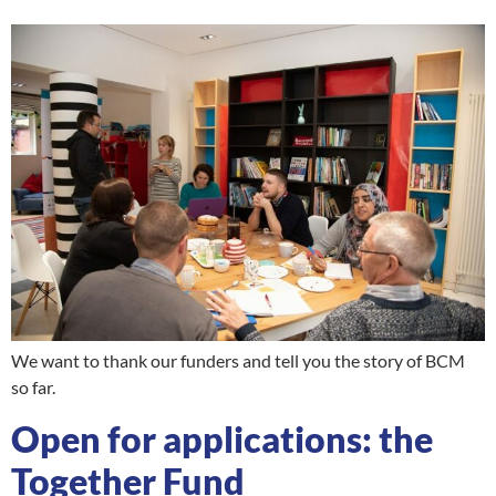
We want to thank our funders and tell you the story of BCM
so far.
Open for applications: the
Together Fund