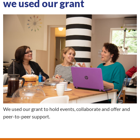
we used our grant
We used our grant to hold events, collaborate and offer and
peer-to-peer support.