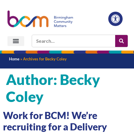
Home
»
Archives for Becky Coley
Author:
Becky
Coley
Work for BCM! We’re
recruiting for a Delivery