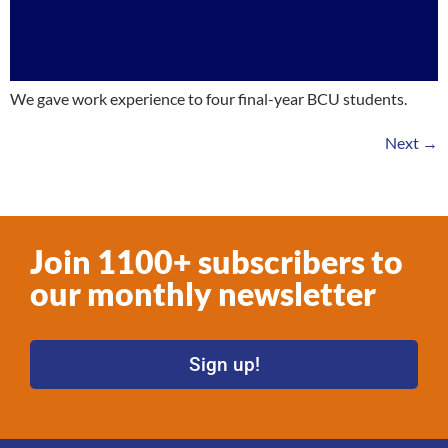
We gave work experience to four final-year BCU students.
Next
→
Join 1100+ subscribers to
our monthly newsletter
Sign up!