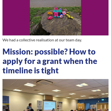
We had a collective realisation at our team day.
Mission: possible? How to
apply for a grant when the
timeline is tight