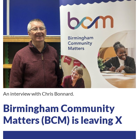
An interview with Chris Bonnard.
Birmingham Community
Matters (BCM) is leaving X