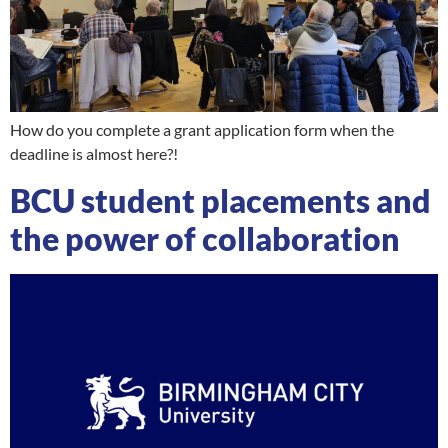
How do you complete a grant application form when the
deadline is almost here?!
BCU student placements and
the power of collaboration