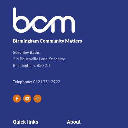
Birmingham Community Matters
Stirchley Baths
2-4 Bournville Lane, Stirchley
Birmingham, B30 2JT
Telephone:
0121 751 2992
Quick links
About