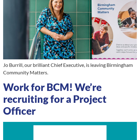
Jo Burrill, our brilliant Chief Executive, is leaving Birmingham
Community Matters.
Work for BCM! We’re
recruiting for a Project
Officer