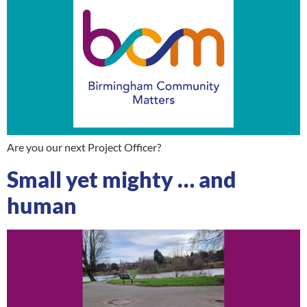
Are you our next Project Officer?
Small yet mighty … and
human