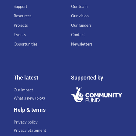
Support
Our team
Resources
Our vision
Projects
Our funders
Events
Contact
Opportunities
Newsletters
The latest
Supported by
Our impact
What's new (blog)
Help & terms
Privacy policy
Privacy Statement