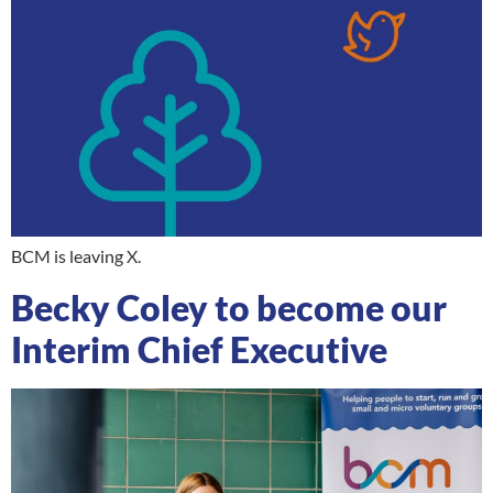
BCM is leaving X.
Becky Coley to become our
Interim Chief Executive