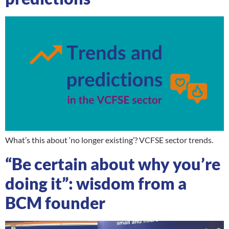
What’s this about ‘no longer existing’? VCFSE sector trends.
“Be certain about why you’re
doing it”: wisdom from a
BCM founder