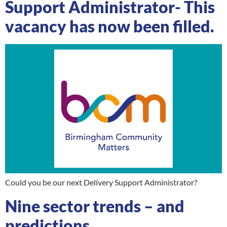
Support Administrator- This
vacancy has now been filled.
Could you be our next Delivery Support Administrator?
Nine sector trends – and
predictions