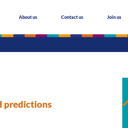
About us
Contact us
Join us
d predictions