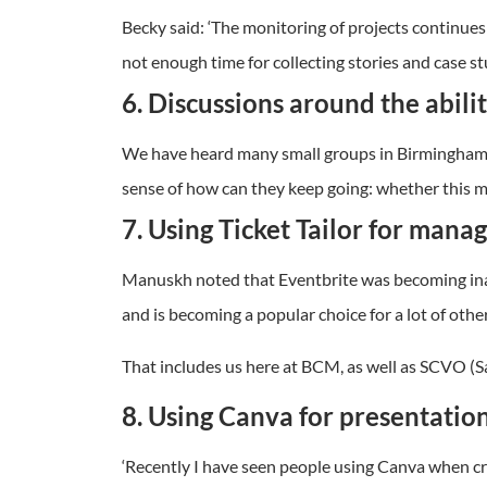
Becky said: ‘The monitoring of projects continues
not enough time for collecting stories and case stu
6. Discussions around the abili
We have heard many small groups in Birmingham di
sense of how can they keep going: whether this me
7. Using Ticket Tailor for mana
Manuskh noted that Eventbrite was becoming inacces
and is becoming a popular choice for a lot of other
That includes us here at BCM, as well as SCVO (S
8. Using Canva for presentatio
‘Recently I have seen people using Canva when cr