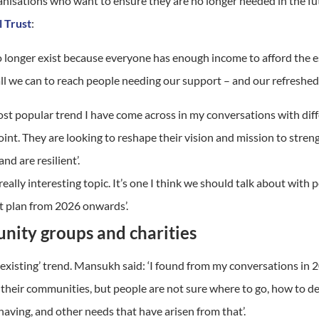
anisations who want to ensure they are no longer needed in the fu
l Trust
:
o no longer exist because everyone has enough income to afford the
 all we can to reach people needing our support – and our refreshed 
ost popular
trend
I have come across in my conversations with dif
point. They are looking to reshape their vision and mission to str
d are resilient’.
 really interesting topic. It’s one I think we should talk about wit
t plan from 2026 onwards’.
nity groups and charities
r existing’ trend. Mansukh said: ‘I found from my conversations in 
heir communities, but people are not sure where to go, how to deve
l having, and other needs that have arisen from that’.