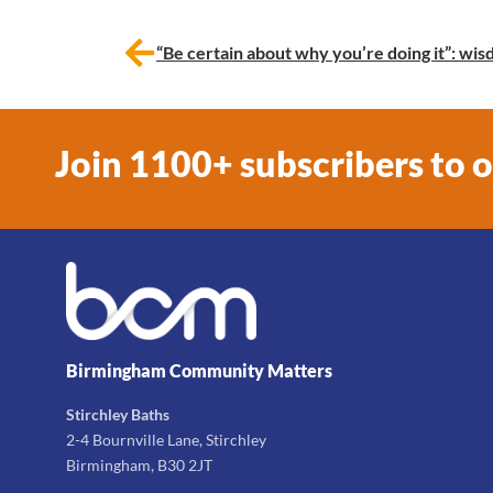
“Be certain about why you’re doing it”: w
Join 1100+ subscribers to 
Birmingham Community Matters
Stirchley Baths
2-4 Bournville Lane, Stirchley
Birmingham, B30 2JT