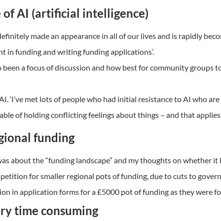
of AI (artificial intelligence)
finitely made an appearance in all of our lives and is rapidly beco
in funding and writing funding applications’.
o been a focus of discussion and how best for community groups to 
AI. ‘I’ve met lots of people who had initial resistance to AI who ar
able of holding conflicting feelings about things – and that applies 
gional funding
4 was about the “funding landscape” and my thoughts on whether it 
etition for smaller regional pots of funding, due to cuts to gove
ion in application forms for a £5000 pot of funding as they were fo
very time consuming