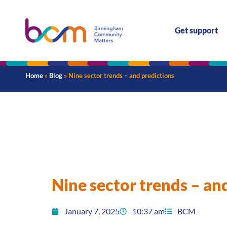
Get support
Home
»
Blog
»
Nine sector trends – and predictions
Nine sector trends – an
January 7, 2025
10:37 am
BCM