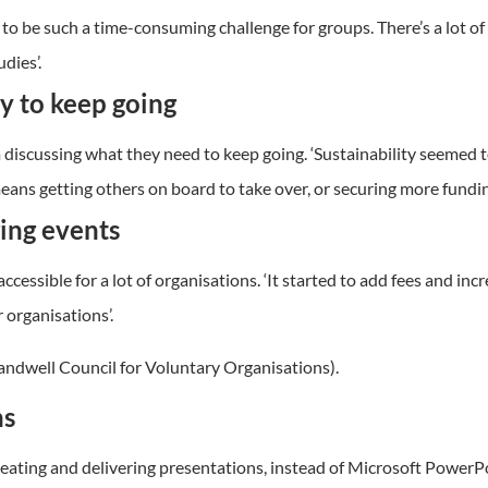
 to be such a time-consuming challenge for groups. There’s a lot 
dies’.
ty to keep going
scussing what they need to keep going. ‘Sustainability seemed to 
ans getting others on board to take over, or securing more fundin
ging events
sible for a lot of organisations. ‘It started to add fees and incre
 organisations’.
andwell Council for Voluntary Organisations).
ns
eating and delivering presentations, instead of Microsoft PowerPo