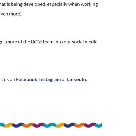
hat is being developed, especially when working
even more’.
 get more of the BCM team into our social media
ct us on
Facebook
,
Instagram
or
LinkedIn
.