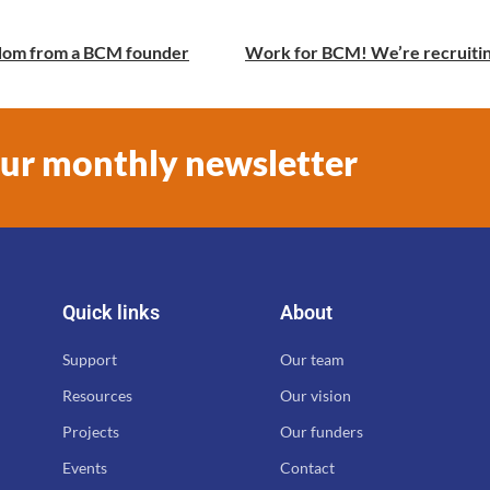
isdom from a BCM founder
our monthly newsletter
Quick links
About
Support
Our team
Resources
Our vision
Projects
Our funders
Events
Contact