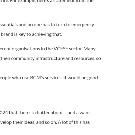
ture. For example, here’s a statement from the
 essentials and no one has to turn to emergency
brand is key to achieving that.’
ferent organisations in the VCFSE sector. Many
engthen community infrastructure and resources, so
h people who use BCM’s services. It would be good
2024 that there is chatter about – and a want
lop their ideas, and so on. A lot of this has