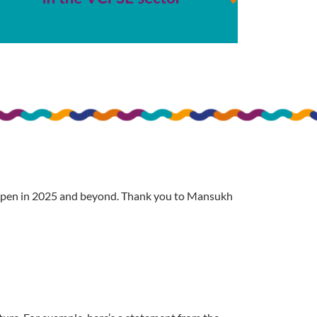
happen in 2025 and beyond. Thank you to Mansukh