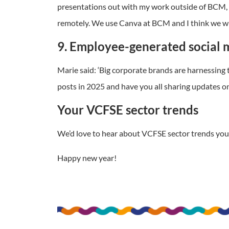
presentations out with my work outside of BCM, a
remotely. We use Canva at BCM and I think we wil
9. Employee-generated social 
Marie said: ‘Big corporate brands are harnessing
posts in 2025 and have you all sharing updates on
Your VCFSE sector trends
We’d love to hear about VCFSE sector trends you’
Happy new year!