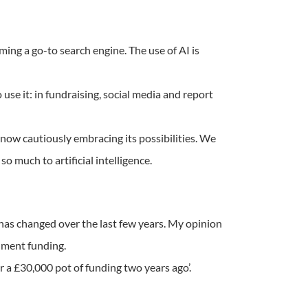
ming a go-to search engine. The use of AI is
use it: in fundraising, social media and report
e now cautiously embracing its possibilities. We
so much to artificial intelligence.
has changed over the last few years. My opinion
rnment funding.
r a £30,000 pot of funding two years ago’.