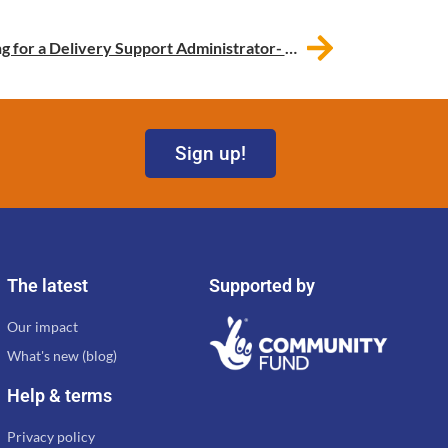
Work for BCM! We’re recruiting for a Delivery Support Administrator- This vacancy has now been filled.
Sign up!
The latest
Supported by
Our impact
What's new (blog)
Help & terms
Privacy policy