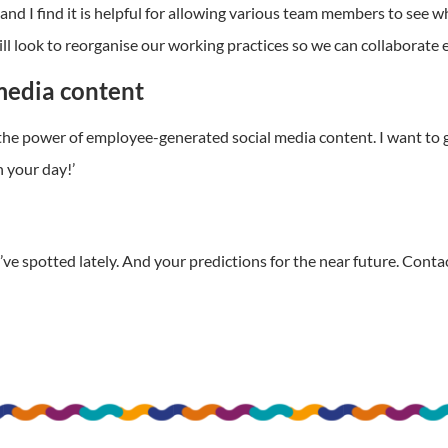
nd I find it is helpful for allowing various team members to see w
l look to reorganise our working practices so we can collaborate 
media content
 the power of employee-generated social media content. I want to
 your day!’
ve spotted lately. And your predictions for the near future. Conta