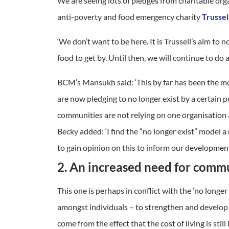
We are seeing lots of pledges from charitable org
anti-poverty and food emergency charity
Trussel
‘We don’t want to be here. It is Trussell’s aim t
food to get by. Until then, we will continue to do
BCM’s Mansukh said: ‘This by far has been the m
are now pledging to no longer exist by a certain 
communities are not relying on one organisation an
Becky added: ‘I find the “no longer exist” model a
to gain opinion on this to inform our developmen
2. An increased need for commu
This one is perhaps in conflict with the ‘no longe
amongst individuals – to strengthen and develop t
come from the effect that the cost of living is stil