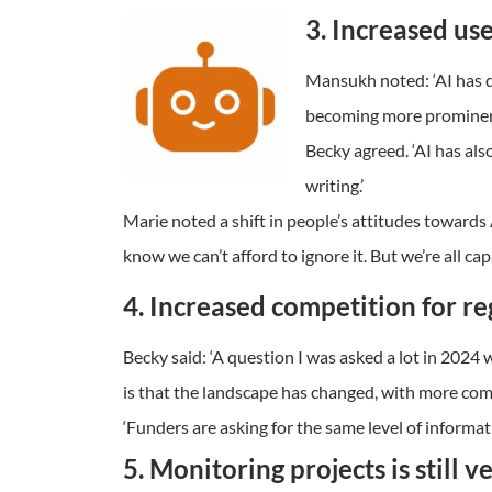
3. Increased use 
Mansukh noted: ‘AI has de
becoming more prominent 
Becky agreed. ‘AI has als
writing.’
Marie noted a shift in people’s attitudes towards 
know we can’t afford to ignore it. But we’re all cap
4. Increased competition for re
Becky said: ‘A question I was asked a lot in 202
is that the landscape has changed, with more comp
‘Funders are asking for the same level of informat
5. Monitoring projects is still 