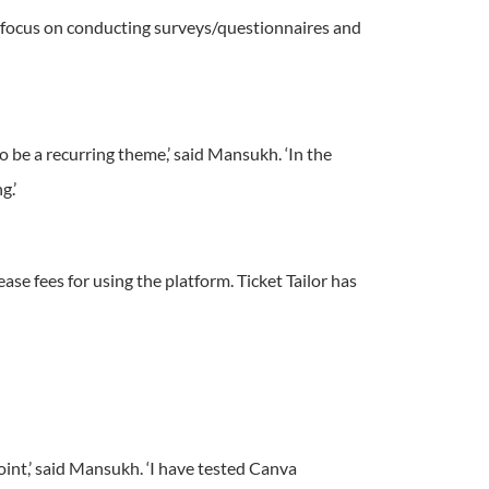
of focus on conducting surveys/questionnaires and
be a recurring theme,’ said Mansukh. ‘In the
g.’
ase fees for using the platform. Ticket Tailor has
int,’ said Mansukh. ‘I have tested Canva