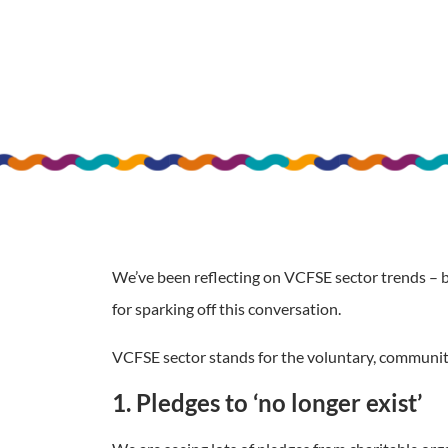
We’ve been reflecting on VCFSE sector trends – 
for sparking off this conversation.
VCFSE sector stands for the voluntary, community,
1. Pledges to ‘no longer exist’