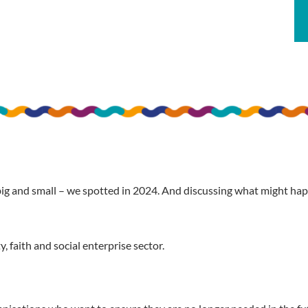
big and small – we spotted in 2024. And discussing what might 
 faith and social enterprise sector.