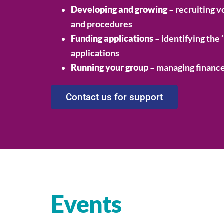
Developing and growing
– recruiting v
and procedures
Funding applications
– identifying the 
applications
Running your group
– managing finance
Contact us for support
Events