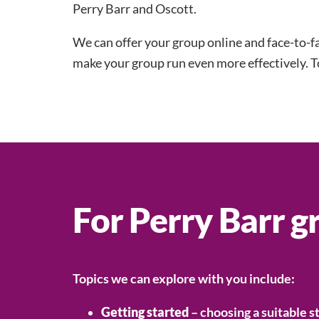
Perry Barr and Oscott.
We can offer your group online and face-to-f
make your group run even more effectively. T
For Perry Barr g
Topics we can explore with you include:
Getting started
– choosing a suitable s