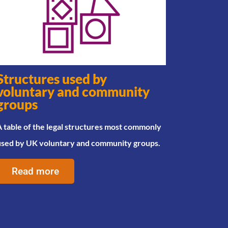
Structures used by
voluntary and community
groups
 table of the legal structures most commonly
used by UK voluntary and community groups.
Read more