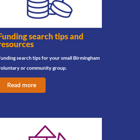
Funding search tips and
resources
unding search tips for your small Birmingham
voluntary or community group.
Read more