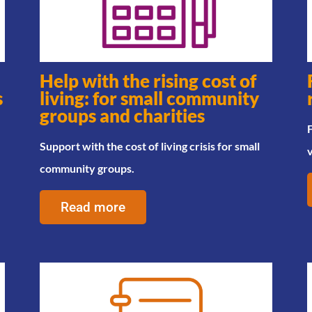
Help with the rising cost of
s
living: for small community
groups and charities
F
Support with the cost of living crisis for small
community groups.
Read more