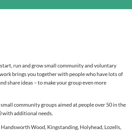
o start, run and grow small community and voluntary
work brings you together with people who have lots of
and share ideas – to make your group even more
 small community groups aimed at people over 50 in the
 with additional needs.
h, Handsworth Wood, Kingstanding, Holyhead, Lozells,