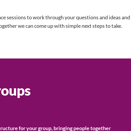
ace sessions to work through your questions and ideas and
ogether we can come up with simple next steps to take.
roups
tructure for your group, bringing people together