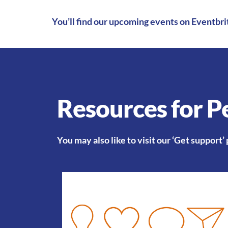
You’ll find our
upcoming events on Eventbri
Resources for Pe
You may also like to visit our
‘Get support’