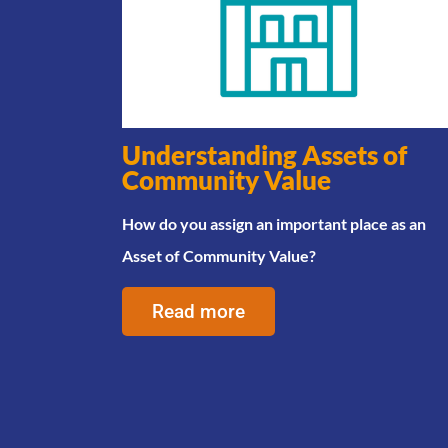
Understanding Assets of
Community Value
How do you assign an important place as an
Asset of Community Value?
Read more