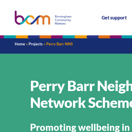
Get support
Home
»
Projects
»
Perry Barr NNS
Perry Barr Nei
Network Schem
Promoting wellbeing in 