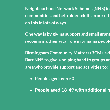
Neighbourhood Network Schemes (NNS) in 
communities and help older adults in our cit
do this in lots of ways.
One way is by giving support and small gran
recognising their vital role in bringing peop
Birmingham Community Matters (BCM) is de
Barr NNS to give a helping hand to groups an
area who provide support and activities to:
People aged over 50
People aged 18-49 with additional n