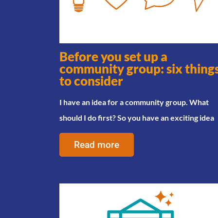
Before you set up a
community group: six thing
to consider
I have an idea for a community group. What
should I do first? So you have an exciting idea
Read more