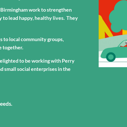
Birmingham work to strengthen
y to lead happy, healthy lives. They
ts to local community groups,
le together.
lighted to be working with Perry
d small social enterprises in the
eeds.