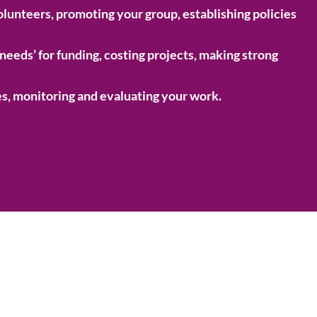
olunteers, promoting your group, establishing policies
‘needs’ for funding, costing projects, making strong
s, monitoring and evaluating your work.