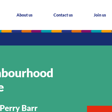
About us
Contact us
Join us
ghbourhood
e
Perry Barr