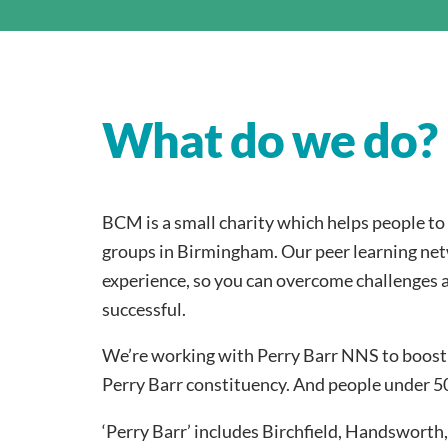
What do we do?
BCM is a small charity which helps people t
groups in Birmingham. Our peer learning net
experience, so you can overcome challenges 
successful.
We’re working with Perry Barr NNS to boost
Perry Barr constituency. And people under 50
‘Perry Barr’ includes Birchfield, Handswort