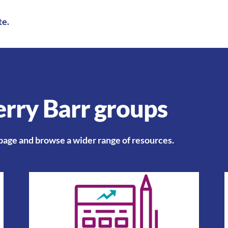
te
.
rry Barr groups​
 page
and browse a wider range of resources.