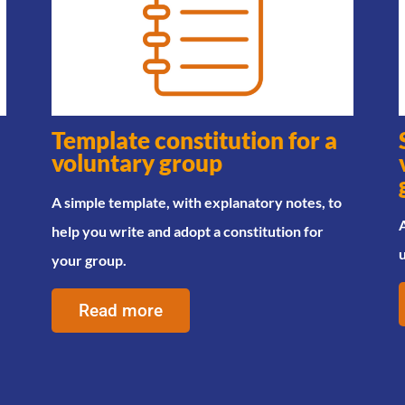
Template constitution for a
voluntary group
A simple template, with explanatory notes, to
A
help you write and adopt a constitution for
your group.
Read more