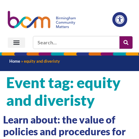
Home
»
equity and diveristy
Event tag:
equity
and diveristy
Learn about: the value of
policies and procedures for