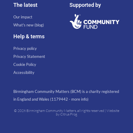
The latest
Supported by
Our impact
What's new (blog)
Help & terms
Privacy policy
Privacy Statement
Cookie Policy
Accessibility
Birmingham Community Matters (BCM) is a charity registered
in England and Wales (1179442 - more info)
© 2026 Birmingham Community Matters, all rights reserved | Website
by
Citrus Frog