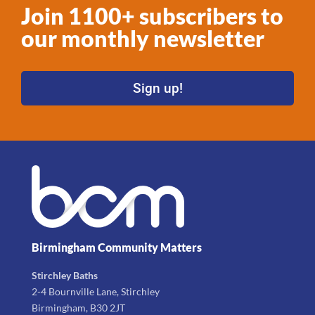
Join 1100+ subscribers to
our monthly newsletter
Sign up!
Birmingham Community Matters
Stirchley Baths
2-4 Bournville Lane, Stirchley
Birmingham, B30 2JT