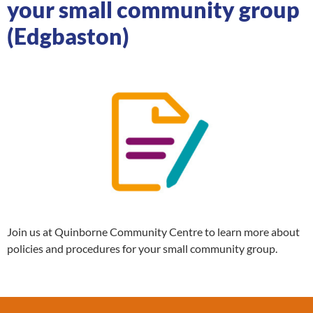
your small community group
(Edgbaston)
Join us at Quinborne Community Centre to learn more about
policies and procedures for your small community group.