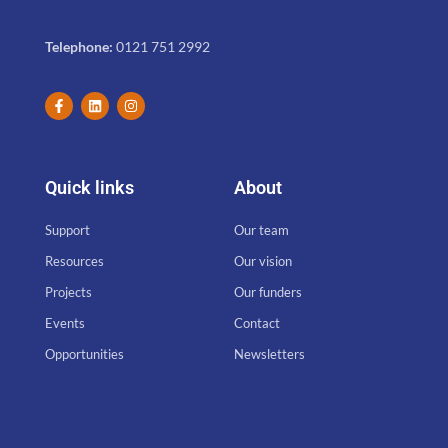
Telephone:
0121 751 2992
Quick links
About
Support
Our team
Resources
Our vision
Projects
Our funders
Events
Contact
Opportunities
Newsletters