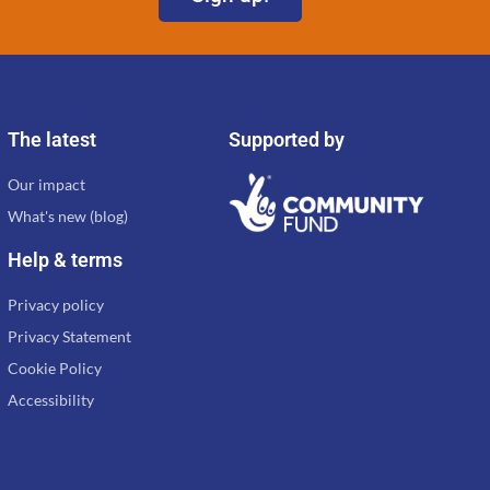
The latest
Supported by
Our impact
What's new (blog)
Help & terms
Privacy policy
Privacy Statement
Cookie Policy
Accessibility