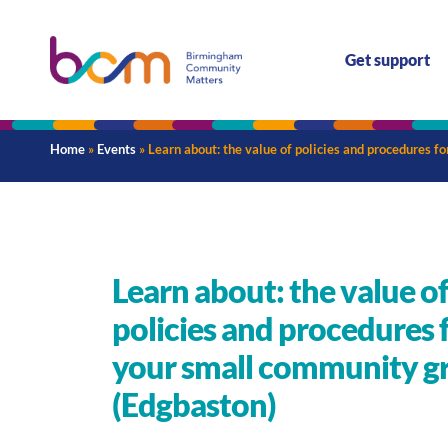
Get support
Home
»
Events
»
Learn about: the value of policies and procedures 
Learn about: the value o
policies and procedures 
your small community g
(Edgbaston)