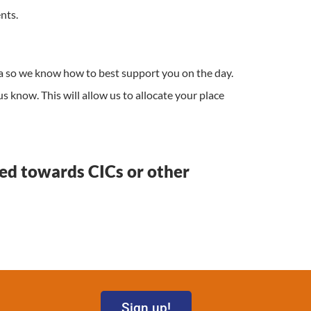
nts.
a so we know how to best support you on the day.
us know. This will allow us to allocate your place
red towards CICs or other
Sign up!