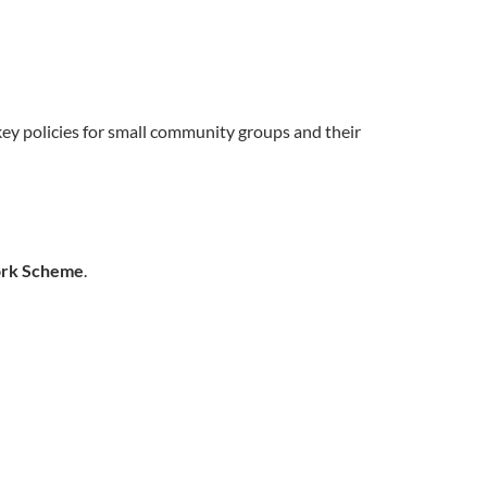
 key policies for small community groups and their
ork Scheme
.