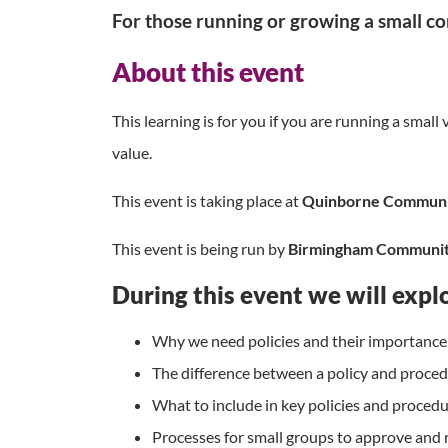
For those running or growing a small c
About this event
This learning is for you if you are running a sma
value.
This event is taking place at
Quinborne Communit
This event is being run by
Birmingham Communit
During this event we will expl
Why we need policies and their importance
The difference between a policy and proce
What to include in key policies and proced
Processes for small groups to approve and r