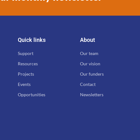
Quick links
About
Support
Our team
Resources
Our vision
Projects
Our funders
Events
Contact
Opportunities
Newsletters