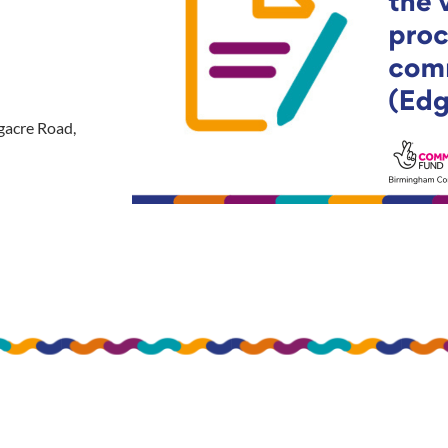
gacre Road,