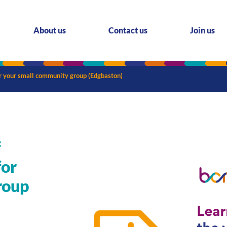
About us
Contact us
Join us
for your small community group (Edgbaston)
f
for
roup