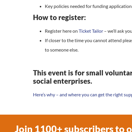
Key policies needed for funding application
How to register:
Register here on
Ticket Tailor
– we’ll ask y
If closer to the time you cannot attend plea
to someone else.
This event is for small volunt
social enterprises.
Here’s why – and where you can get the right sup
Join 1100+ subscribers to 