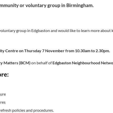
ommunity or voluntary group in Birmingham.
ll voluntary group in Edgbaston and would like to learn more about
y Centre on Thursday 7 November from 10.30am to 2.30pm.
y Matters (BCM)
on behalf of
Edgbaston Neighbourhood Netw
ore:
dure
ures
efresh policies and procedures.