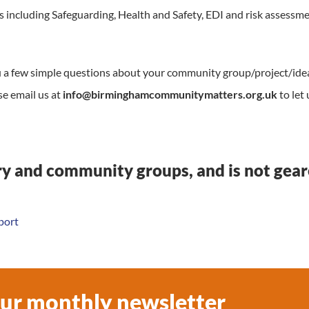
s including Safeguarding, Health and Safety, EDI and risk assessme
ou a few simple questions about your community group/project/ide
se email us at
info@birminghamcommunitymatters.org.uk
to let 
ary and community groups, and is not gea
port
our monthly newsletter