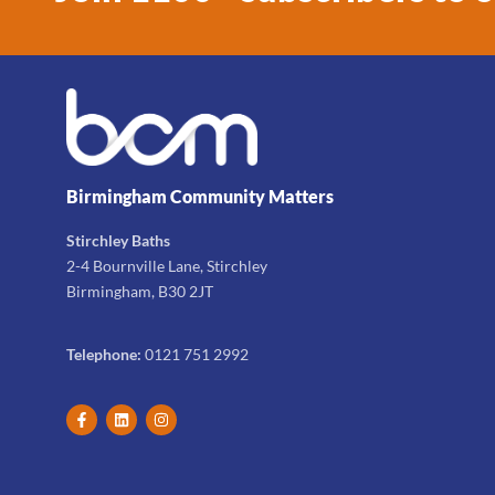
Birmingham Community Matters
Stirchley Baths
2-4 Bournville Lane, Stirchley
Birmingham, B30 2JT
Telephone:
0121 751 2992