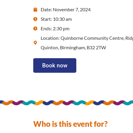
Date: November 7, 2024
Start: 10:30 am
Ends: 2:30 pm
Location: Quinborne Community Centre, Rid
Quinton, Birmingham, B32 2TW
Book now
Who is this event for?