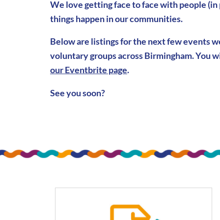
We love getting face to face with people (in
things happen in our communities.
Below are listings for the next few events 
voluntary groups across Birmingham. You wi
our Eventbrite page
.
See you soon?