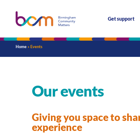
Get support
Home
»
Events
Our events
Giving you space to sha
experience