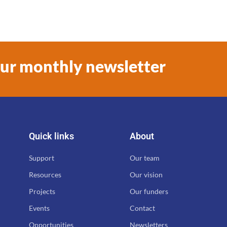
our monthly newsletter
Quick links
About
Support
Our team
Resources
Our vision
Projects
Our funders
Events
Contact
Opportunities
Newsletters