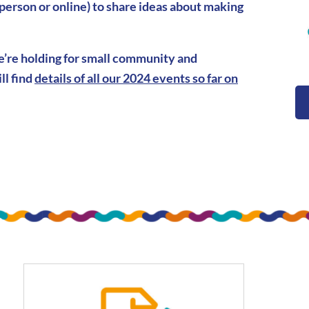
 person or online) to share ideas about making
we’re holding for small community and
ll find
details of all our 2024 events so far on