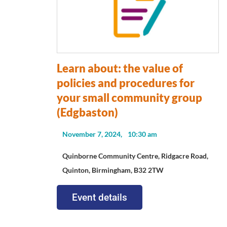
Learn about: the value of
policies and procedures for
your small community group
(Edgbaston)
November 7, 2024,
10:30 am
Quinborne Community Centre, Ridgacre Road,
Quinton, Birmingham, B32 2TW
Event details