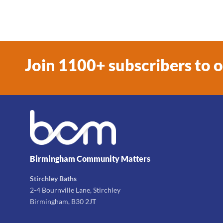
Join 1100+ subscribers to 
Birmingham Community Matters
Stirchley Baths
2-4 Bournville Lane, Stirchley
Birmingham, B30 2JT