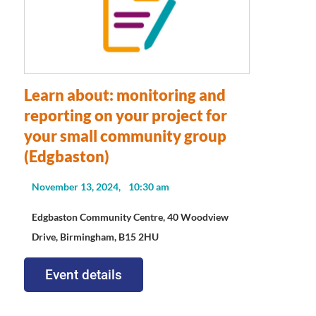
Learn about: monitoring and
reporting on your project for
your small community group
(Edgbaston)
November 13, 2024,
10:30 am
Edgbaston Community Centre, 40 Woodview
Drive, Birmingham, B15 2HU
Event details