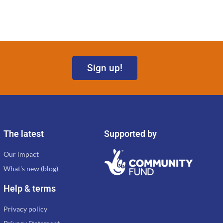
Sign up!
The latest
Supported by
Our impact
What's new (blog)
Help & terms
Privacy policy