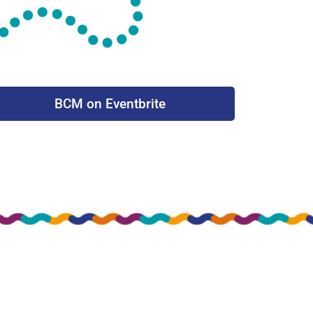
BCM on Eventbrite