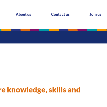
About us
Contact us
Join us
re knowledge, skills and