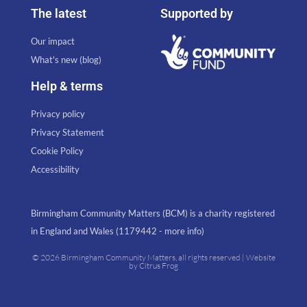
The latest
Supported by
Our impact
What's new (blog)
Help & terms
Privacy policy
Privacy Statement
Cookie Policy
Accessibility
Birmingham Community Matters (BCM) is a charity registered
in England and Wales (1179442 - more info)
© 2026 Birmingham Community Matters, all rights reserved | Website
by
Citrus Frog