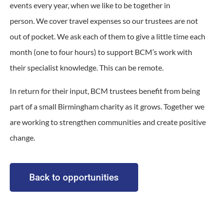
events every year, when we like to be together in
person.
We cover travel expenses so our trustees are not
out of pocket.
We ask each of them to give a little time each
month (one to four hours) to support BCM’s work with
their specialist knowledge. This can be remote.
In return for their input, BCM trustees benefit from being
part of a small Birmingham charity as it grows. Together we
are working to strengthen communities and create positive
change.
Back to opportunities