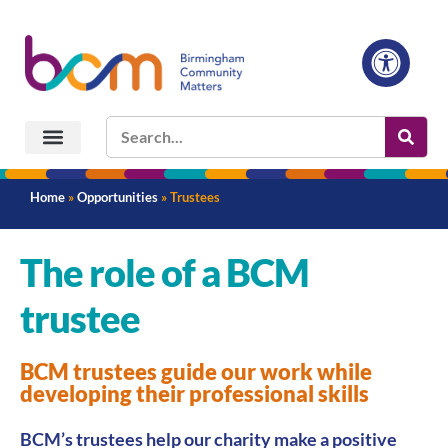
Home
»
Opportunities
»
Trustees
The role of a BCM
trustee
BCM trustees guide our work while
developing their professional skills
BCM’s trustees help our charity make a positive