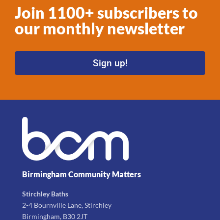
Join 1100+ subscribers to
our monthly newsletter
Sign up!
Birmingham Community Matters
Stirchley Baths
2-4 Bournville Lane, Stirchley
Birmingham, B30 2JT