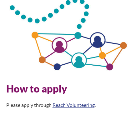
How to apply
Please apply through
Reach Volunteering
.