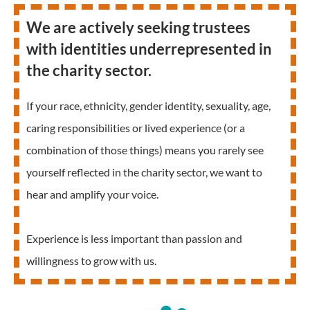
We are actively seeking trustees
with identities underrepresented in
the charity sector.
If your race, ethnicity, gender identity, sexuality, age,
caring responsibilities or lived experience (or a
combination of those things) means you rarely see
yourself reflected in the charity sector, we want to
hear and amplify your voice.
Experience is less important than passion and
willingness to grow with us.