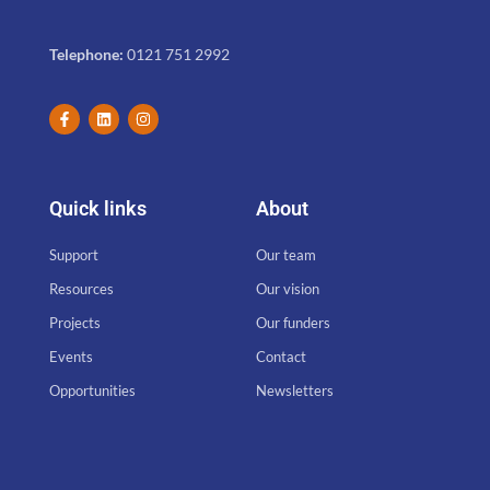
Telephone:
0121 751 2992
Quick links
About
Support
Our team
Resources
Our vision
Projects
Our funders
Events
Contact
Opportunities
Newsletters