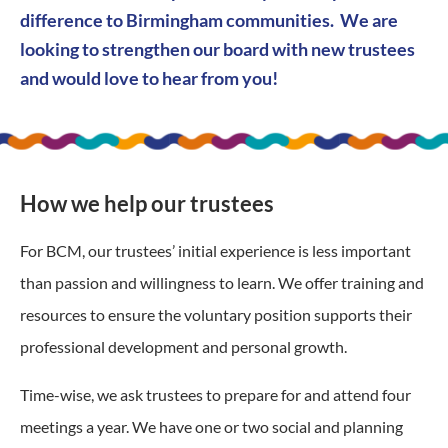
difference to Birmingham communities. We are
looking to strengthen our board with new trustees
and would love to hear from you!
How we help our trustees
For BCM, our trustees’ initial experience is less important
than passion and willingness to learn.
We offer training and
resources to ensure the voluntary position supports their
professional development and personal growth.
Time-wise, we ask trustees to prepare for and attend four
meetings a year. We have one or two social and planning