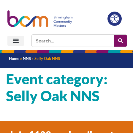
Home
»
NNS
»
Selly Oak NNS
Event category:
Selly Oak NNS