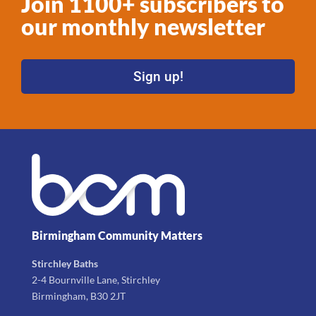
Join 1100+ subscribers to
our monthly newsletter
Sign up!
Birmingham Community Matters
Stirchley Baths
2-4 Bournville Lane, Stirchley
Birmingham, B30 2JT