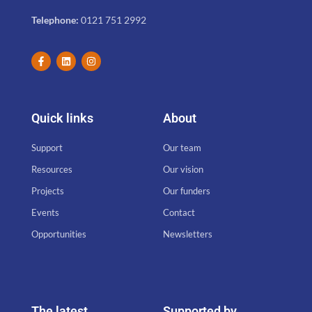
Telephone:
0121 751 2992
Quick links
About
Support
Our team
Resources
Our vision
Projects
Our funders
Events
Contact
Opportunities
Newsletters
The latest
Supported by