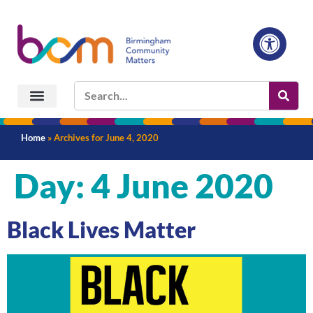
Home
»
Archives for June 4, 2020
Day:
4 June 2020
Black Lives Matter