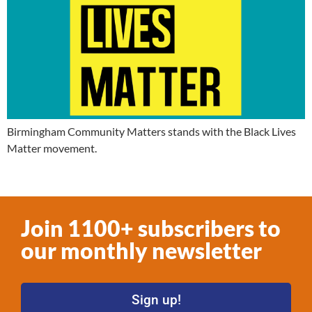
Birmingham Community Matters stands with the Black Lives
Matter movement.
Join 1100+ subscribers to
our monthly newsletter
Sign up!