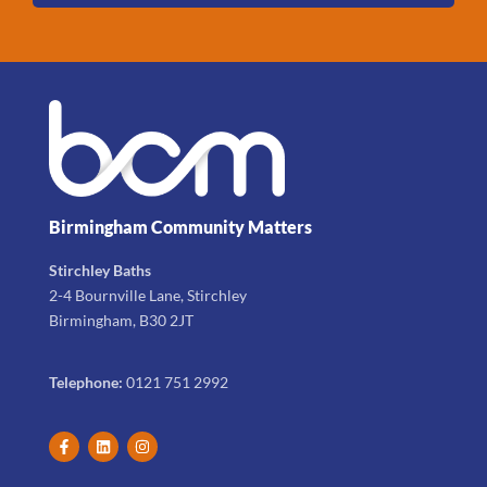
Birmingham Community Matters
Stirchley Baths
2-4 Bournville Lane, Stirchley
Birmingham, B30 2JT
Telephone:
0121 751 2992