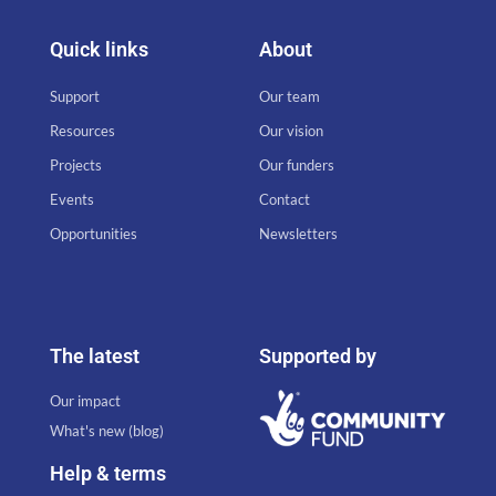
Quick links
About
Support
Our team
Resources
Our vision
Projects
Our funders
Events
Contact
Opportunities
Newsletters
The latest
Supported by
Our impact
What's new (blog)
Help & terms