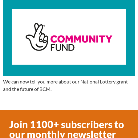
We can now tell you more about our National Lottery grant
and the future of BCM.
Join 1100+ subscribers to
our monthly newsletter