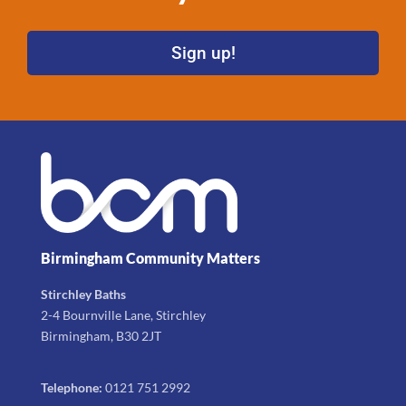
Sign up!
Birmingham Community Matters
Stirchley Baths
2-4 Bournville Lane, Stirchley
Birmingham, B30 2JT
Telephone:
0121 751 2992