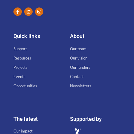
Quick links
About
Support
Our team
Resources
Our vision
Projects
Our funders
Events
Contact
Opportunities
Newsletters
The latest
Supported by
Our impact