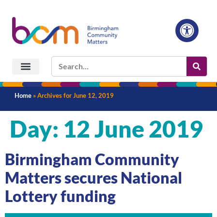
Home
»
Archives for June 12, 2019
Day:
12 June 2019
Birmingham Community
Matters secures National
Lottery funding